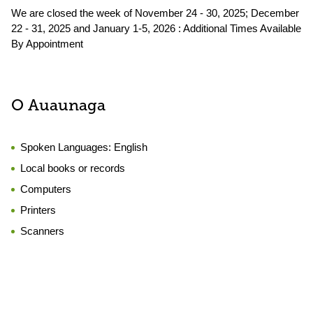
We are closed the week of November 24 - 30, 2025; December
22 - 31, 2025 and January 1-5, 2026 : Additional Times Available
By Appointment
O Auaunaga
Spoken Languages:
English
Local books or records
Computers
Printers
Scanners