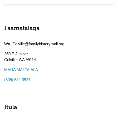
Faamatalaga
WA_Colville@familyhistorymail.org
260 E Juniper
Colville
,
WA
99114
MAUA MAI TAIALA
(509) 684-3524
Itula