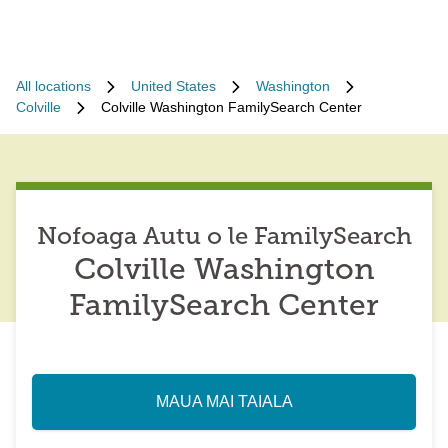
All locations
United States
Washington
Colville
Colville Washington FamilySearch Center
Nofoaga Autu o le FamilySearch
Colville Washington
FamilySearch Center
MAUA MAI TAIALA