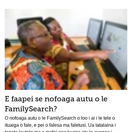
E faapei se nofoaga autu o le
FamilySearch?
O nofoaga autu o le FamilySearch o loo i ai i le tele o
ituaiga o fale, e pei o falesa ma faletusi. Ua tatalaina i