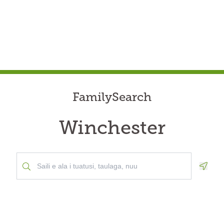
FamilySearch
Winchester
Geolo