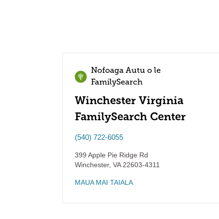
Nofoaga Autu o le
FamilySearch
Winchester Virginia
FamilySearch Center
(540) 722-6055
399 Apple Pie Ridge Rd
Winchester
,
VA
22603-4311
MAUA MAI TAIALA