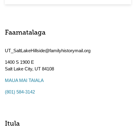
Faamatalaga
UT_SaltLakeHillside@familyhistorymail.org
1400 S 1900 E
Salt Lake City
,
UT
84108
MAUA MAI TAIALA
(801) 584-3142
Itula