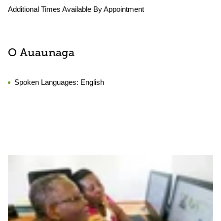
Additional Times Available By Appointment
O Auaunaga
Spoken Languages:
English