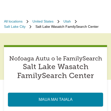
All locations
United States
Utah
Salt Lake City
Salt Lake Wasatch FamilySearch Center
Nofoaga Autu o le FamilySearch
Salt Lake Wasatch
FamilySearch Center
MAUA MAI TAIALA