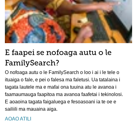
E faapei se nofoaga autu o le
FamilySearch?
O nofoaga autu o le FamilySearch o loo i ai i le tele o
ituaiga o fale, e pei o falesa ma faletusi. Ua tatalaina i
tagata lautele ma e mafai ona tuuina atu le avanoa i
faamaumauga faapitoa ma avanoa faafetai i tekinolosi.
E aoaoina tagata faigaluega e fesoasoani ia te oe e
sailiili ma mauaina aiga.
AOAO ATILI