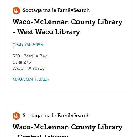
Sootaga ma le FamilySearch
Waco-McLennan County Library
- West Waco Library
(254) 750-5995
5301 Bosque Blvd
Suite 275
Waco
,
TX
76710
MAUA MAI TAIALA
Sootaga ma le FamilySearch
Waco-McLennan County Library