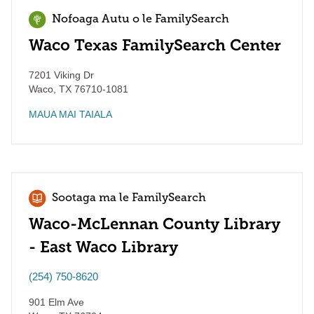
Nofoaga Autu o le FamilySearch
Waco Texas FamilySearch Center
7201 Viking Dr
Waco
,
TX
76710-1081
MAUA MAI TAIALA
Sootaga ma le FamilySearch
Waco-McLennan County Library
- East Waco Library
(254) 750-8620
901 Elm Ave