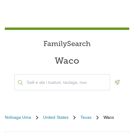
FamilySearch
Waco
Geoloca
Nofoaga Uma
United States
Texas
Waco