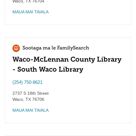
Waco
,
TX
76704
MAUA MAI TAIALA
Sootaga ma le FamilySearch
Waco-McLennan County Library
- South Waco Library
(254) 750-8621
2737 S 18th Street
Waco
,
TX
76706
MAUA MAI TAIALA