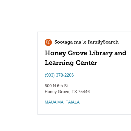
Sootaga ma le FamilySearch
Honey Grove Library and
Learning Center
(903) 378-2206
500 N 6th St
Honey Grove
,
TX
75446
MAUA MAI TAIALA