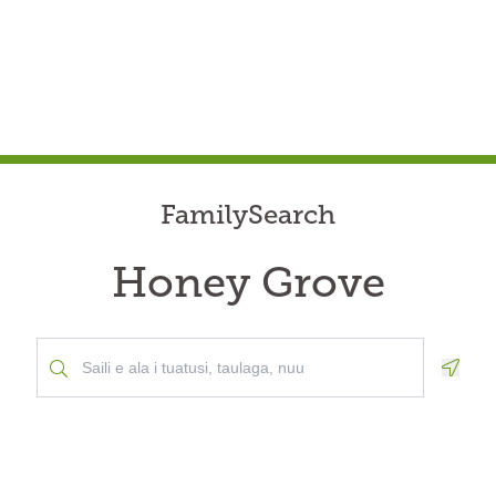
FamilySearch
Honey Grove
Geolo