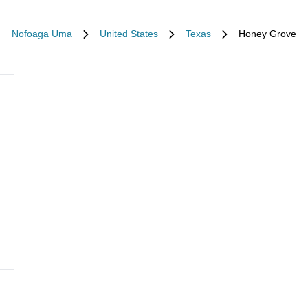
Nofoaga Uma
United States
Texas
Honey Grove