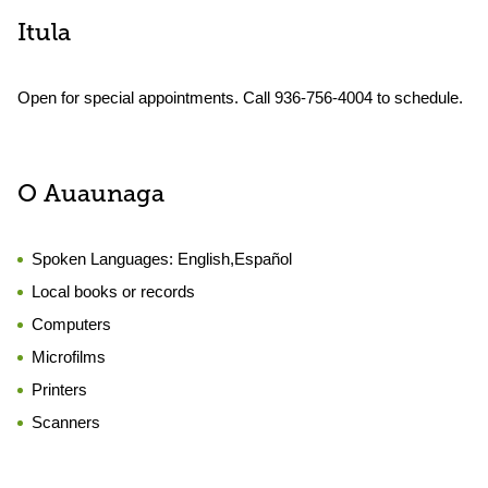
Itula
Open for special appointments. Call 936-756-4004 to schedule.
O Auaunaga
Spoken Languages:
English,Español
Local books or records
Computers
Microfilms
Printers
Scanners