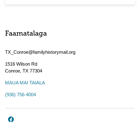
Faamatalaga
TX_Conroe@familyhistorymail.org
1516 Wilson Rd
Conroe
,
TX
77304
MAUA MAI TAIALA
(936) 756-4004