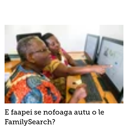
E faapei se nofoaga autu o le
FamilySearch?