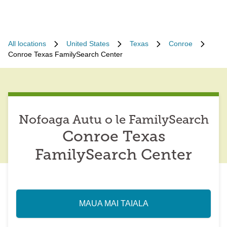
All locations
United States
Texas
Conroe
Conroe Texas FamilySearch Center
Nofoaga Autu o le FamilySearch
Conroe Texas
FamilySearch Center
MAUA MAI TAIALA