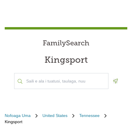
FamilySearch
Kingsport
Geoloca
Nofoaga Uma
United States
Tennessee
Kingsport