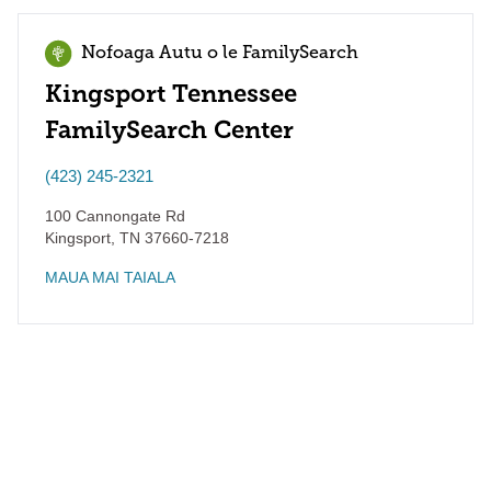
Nofoaga Autu o le FamilySearch
Kingsport Tennessee
FamilySearch Center
(423) 245-2321
100 Cannongate Rd
Kingsport
,
TN
37660-7218
MAUA MAI TAIALA