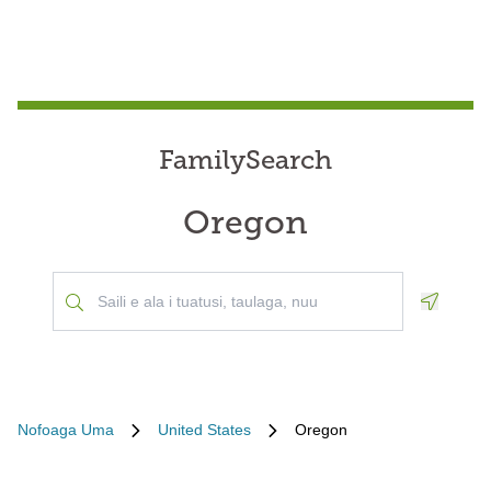
FamilySearch
Oregon
Geoloca
Nofoaga Uma
United States
Oregon