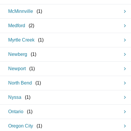
McMinnville
(
1
)
Medford
(
2
)
Myrtle Creek
(
1
)
Newberg
(
1
)
Newport
(
1
)
North Bend
(
1
)
Nyssa
(
1
)
Ontario
(
1
)
Oregon City
(
1
)