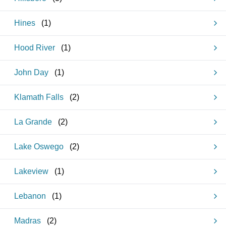
Hines
(
1
)
Hood River
(
1
)
John Day
(
1
)
Klamath Falls
(
2
)
La Grande
(
2
)
Lake Oswego
(
2
)
Lakeview
(
1
)
Lebanon
(
1
)
Madras
(
2
)