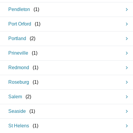
Pendleton
(
1
)
Port Orford
(
1
)
Portland
(
2
)
Prineville
(
1
)
Redmond
(
1
)
Roseburg
(
1
)
Salem
(
2
)
Seaside
(
1
)
St Helens
(
1
)