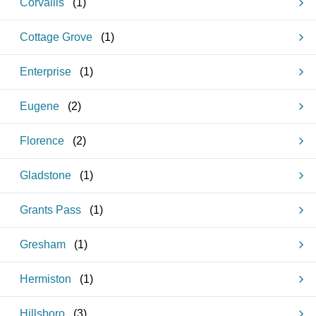
Corvallis
(
1
)
Cottage Grove
(
1
)
Enterprise
(
1
)
Eugene
(
2
)
Florence
(
2
)
Gladstone
(
1
)
Grants Pass
(
1
)
Gresham
(
1
)
Hermiston
(
1
)
Hillsboro
(
3
)