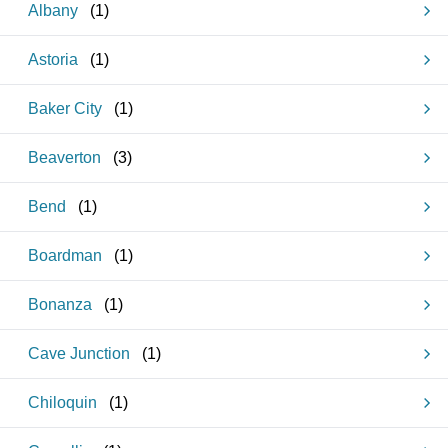
Albany
(
1
)
Astoria
(
1
)
Baker City
(
1
)
Beaverton
(
3
)
Bend
(
1
)
Boardman
(
1
)
Bonanza
(
1
)
Cave Junction
(
1
)
Chiloquin
(
1
)