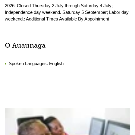
2026: Closed Thursday 2 July through Saturday 4 July;
Independence day weekend. Saturday 5 September; Labor day
weekend.: Additional Times Available By Appointment
O Auaunaga
Spoken Languages:
English