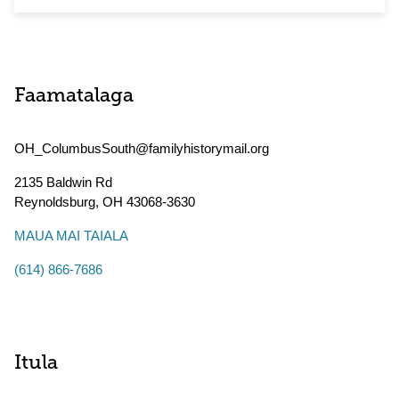
Faamatalaga
OH_ColumbusSouth@familyhistorymail.org
2135 Baldwin Rd
Reynoldsburg
,
OH
43068-3630
MAUA MAI TAIALA
(614) 866-7686
Itula