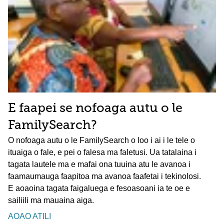
E faapei se nofoaga autu o le
FamilySearch?
O nofoaga autu o le FamilySearch o loo i ai i le tele o
ituaiga o fale, e pei o falesa ma faletusi. Ua tatalaina i
tagata lautele ma e mafai ona tuuina atu le avanoa i
faamaumauga faapitoa ma avanoa faafetai i tekinolosi.
E aoaoina tagata faigaluega e fesoasoani ia te oe e
sailiili ma mauaina aiga.
AOAO ATILI