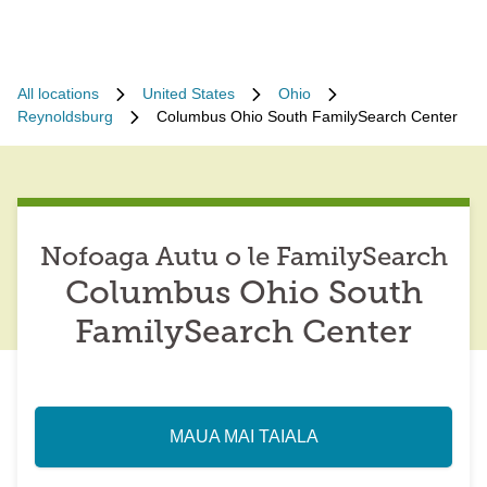
All locations
United States
Ohio
Reynoldsburg
Columbus Ohio South FamilySearch Center
Nofoaga Autu o le FamilySearch
Columbus Ohio South
FamilySearch Center
MAUA MAI TAIALA