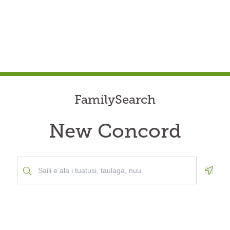
FamilySearch
New Concord
Geolo