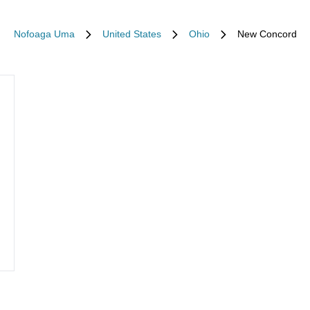
Nofoaga Uma
United States
Ohio
New Concord