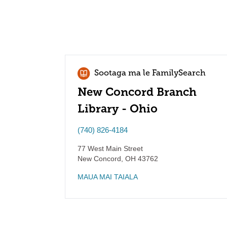
Sootaga ma le FamilySearch
New Concord Branch
Library - Ohio
(740) 826-4184
77 West Main Street
New Concord
,
OH
43762
MAUA MAI TAIALA