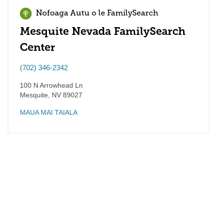
Nofoaga Autu o le FamilySearch
Mesquite Nevada FamilySearch
Center
(702) 346-2342
100 N Arrowhead Ln
Mesquite
,
NV
89027
MAUA MAI TAIALA