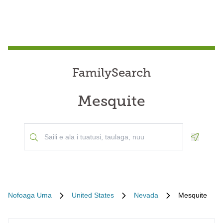
FamilySearch
Mesquite
Geoloca
Nofoaga Uma
United States
Nevada
Mesquite