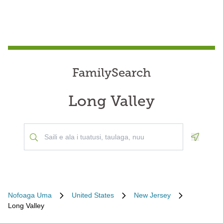
FamilySearch
Long Valley
Geoloca
Nofoaga Uma
United States
New Jersey
Long Valley