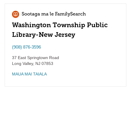
Sootaga ma le FamilySearch
Washington Township Public
Library-New Jersey
(908) 876-3596
37 East Springtown Road
Long Valley
,
NJ
07853
MAUA MAI TAIALA