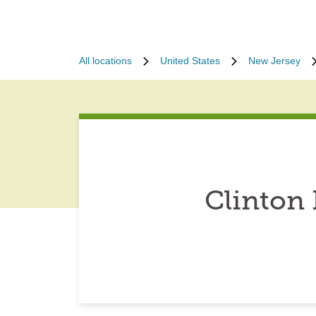
All locations
United States
New Jersey
Clinton