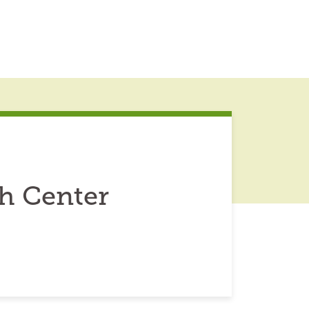
h Center