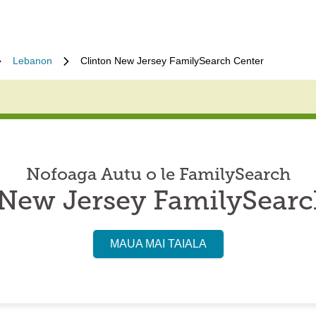
Lebanon
Clinton New Jersey FamilySearch Center
Nofoaga Autu o le FamilySearch
 New Jersey FamilySearc
MAUA MAI TAIALA