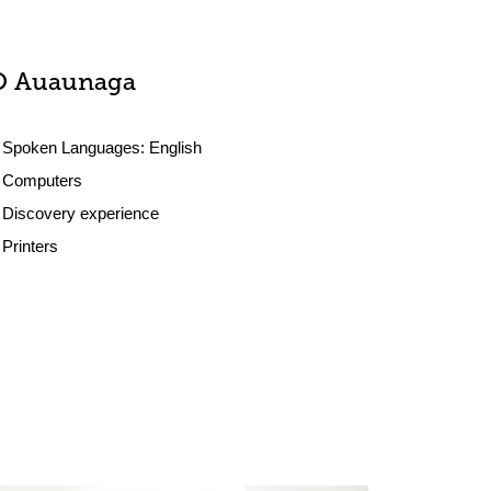
O Auaunaga
Spoken Languages:
English
Computers
Discovery experience
Printers