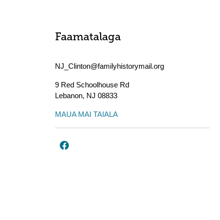
Faamatalaga
NJ_Clinton@familyhistorymail.org
9 Red Schoolhouse Rd
Lebanon
,
NJ
08833
MAUA MAI TAIALA