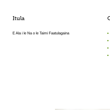
Itula
E Ala i le Na o le Taimi Faatulagaina