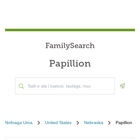
FamilySearch
Papillion
Geoloca
Nofoaga Uma
United States
Nebraska
Papillion