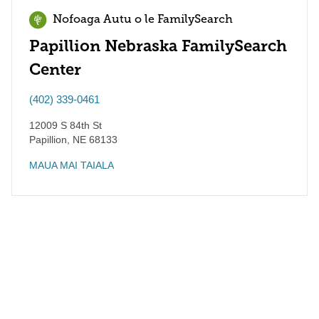
Nofoaga Autu o le FamilySearch
Papillion Nebraska FamilySearch
Center
(402) 339-0461
12009 S 84th St
Papillion
,
NE
68133
MAUA MAI TAIALA