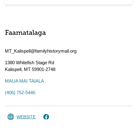
Faamatalaga
MT_Kalispell@familyhistorymail.org
1380 Whitefish Stage Rd
Kalispell
,
MT
59901-2748
MAUA MAI TAIALA
(406) 752-5446
WEBSITE