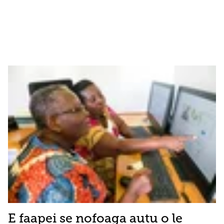
E faapei se nofoaga autu o le