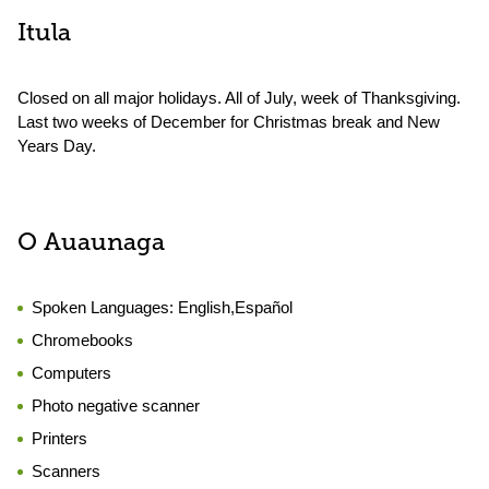
Itula
Closed on all major holidays. All of July, week of Thanksgiving.
Last two weeks of December for Christmas break and New
Years Day.
O Auaunaga
Spoken Languages:
English,Español
Chromebooks
Computers
Photo negative scanner
Printers
Scanners