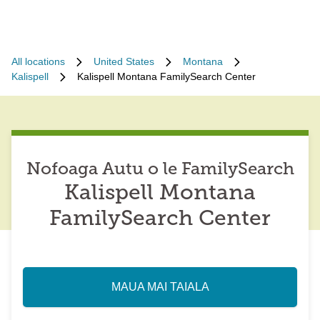
All locations
United States
Montana
Kalispell
Kalispell Montana FamilySearch Center
Nofoaga Autu o le FamilySearch
Kalispell Montana
FamilySearch Center
MAUA MAI TAIALA