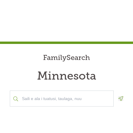
FamilySearch
Minnesota
Geolo