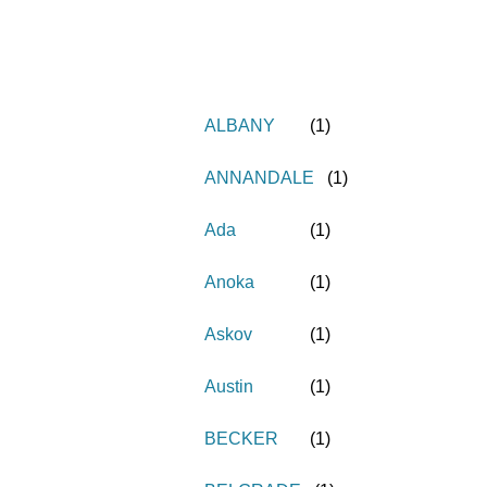
ALBANY
(
1
)
ANNANDALE
(
1
)
Ada
(
1
)
Anoka
(
1
)
Askov
(
1
)
Austin
(
1
)
BECKER
(
1
)