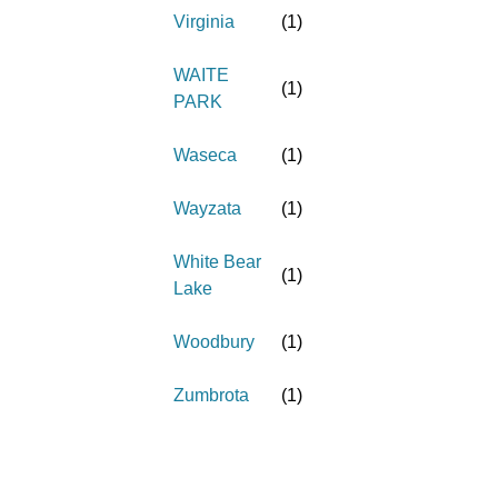
Virginia
(
1
)
WAITE
(
1
)
PARK
Waseca
(
1
)
Wayzata
(
1
)
White Bear
(
1
)
Lake
Woodbury
(
1
)
Zumbrota
(
1
)