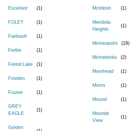
Excelsior
(
1
)
McIntosh
(
1
)
FOLEY
(
1
)
Mendota
(
1
)
Heights
Faribault
(
1
)
Minneapolis
(
18
)
Fertile
(
1
)
Minnetonka
(
2
)
Forest Lake
(
1
)
Moorhead
(
1
)
Fosston
(
1
)
Morris
(
1
)
Frazee
(
1
)
Mound
(
1
)
GREY
(
1
)
EAGLE
Mounds
(
1
)
View
Golden
(
1
)