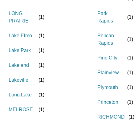
LONG
Park
(
1
)
(
1
)
PRAIRIE
Rapids
Lake Elmo
(
1
)
Pelican
(
1
)
Rapids
Lake Park
(
1
)
Pine City
(
1
)
Lakeland
(
1
)
Plainview
(
1
)
Lakeville
(
1
)
Plymouth
(
1
)
Long Lake
(
1
)
Princeton
(
1
)
MELROSE
(
1
)
RICHMOND
(
1
)