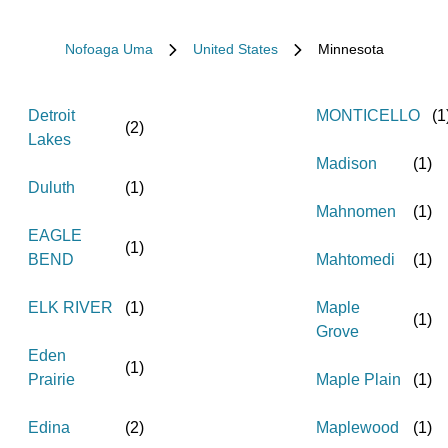
Nofoaga Uma
United States
Minnesota
Detroit
MONTICELLO
(
1
(
2
)
Lakes
Madison
(
1
)
Duluth
(
1
)
Mahnomen
(
1
)
EAGLE
(
1
)
BEND
Mahtomedi
(
1
)
ELK RIVER
(
1
)
Maple
(
1
)
Grove
Eden
(
1
)
Prairie
Maple Plain
(
1
)
Edina
(
2
)
Maplewood
(
1
)