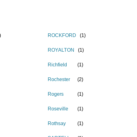
)
ROCKFORD
(
1
)
ROYALTON
(
1
)
Richfield
(
1
)
Rochester
(
2
)
Rogers
(
1
)
Roseville
(
1
)
Rothsay
(
1
)