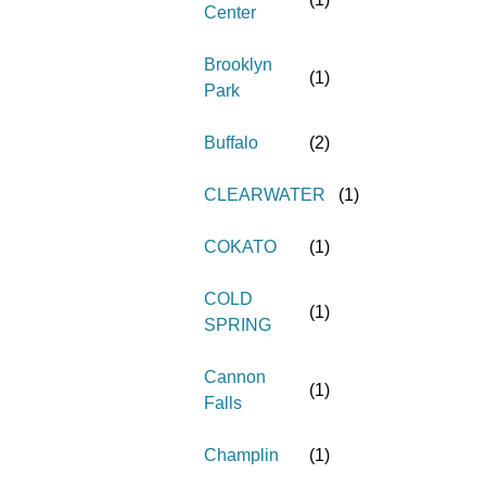
Center
Brooklyn
(
1
)
Park
Buffalo
(
2
)
CLEARWATER
(
1
)
COKATO
(
1
)
COLD
(
1
)
SPRING
Cannon
(
1
)
Falls
Champlin
(
1
)