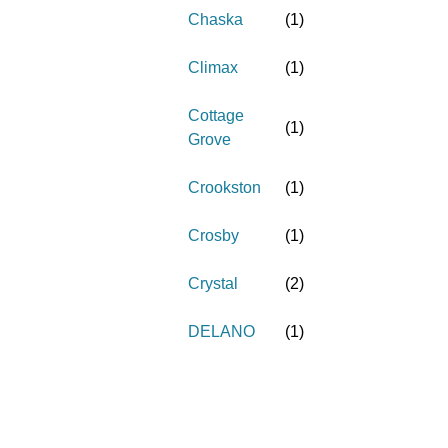
Chaska
(
1
)
Climax
(
1
)
Cottage
(
1
)
Grove
Crookston
(
1
)
Crosby
(
1
)
Crystal
(
2
)
DELANO
(
1
)