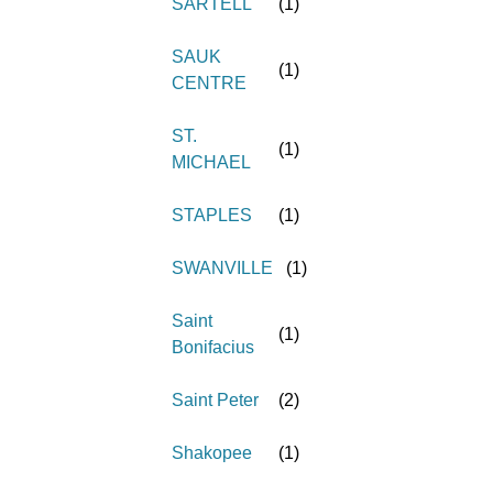
SARTELL
(
1
)
SAUK
(
1
)
CENTRE
ST.
(
1
)
MICHAEL
STAPLES
(
1
)
SWANVILLE
(
1
)
Saint
(
1
)
Bonifacius
Saint Peter
(
2
)
Shakopee
(
1
)