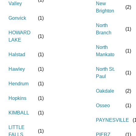
Valley
New
(
2
)
Brighton
Gonvick
(
1
)
North
(
1
)
HOWARD
Branch
(
1
)
LAKE
North
(
1
)
Halstad
(
1
)
Mankato
Hawley
(
1
)
North St.
(
1
)
Paul
Hendrum
(
1
)
Oakdale
(
2
)
Hopkins
(
1
)
Osseo
(
1
)
KIMBALL
(
1
)
PAYNESVILLE
(
LITTLE
(
1
)
FALLS
PIERZ
(
1
)