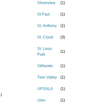
Shoreview
(
1
)
St Paul
(
1
)
St. Anthony
(
1
)
St. Cloud
(
3
)
St. Louis
(
1
)
Park
Stillwater
(
1
)
Twin Valley
(
1
)
UPSALA
(
1
)
1
)
Ulen
(
1
)