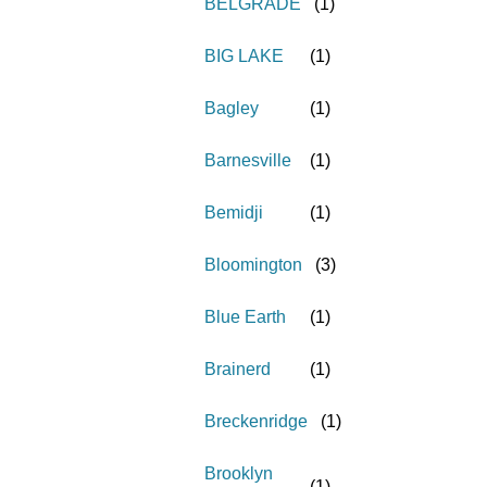
BELGRADE
(
1
)
BIG LAKE
(
1
)
Bagley
(
1
)
Barnesville
(
1
)
Bemidji
(
1
)
Bloomington
(
3
)
Blue Earth
(
1
)
Brainerd
(
1
)
Breckenridge
(
1
)
Brooklyn
(
1
)