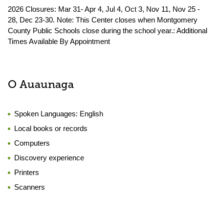
2026 Closures: Mar 31- Apr 4, Jul 4, Oct 3, Nov 11, Nov 25 -
28, Dec 23-30. Note: This Center closes when Montgomery
County Public Schools close during the school year.: Additional
Times Available By Appointment
O Auaunaga
Spoken Languages:
English
Local books or records
Computers
Discovery experience
Printers
Scanners