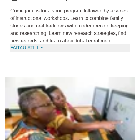
Come join us for a short program followed by a series
of instructional workshops. Learn to combine family
stories and oral traditions with modern record keeping
and researching. Learn new research strategies, find
new records, and learn about tribal enrollment.
FAITAU ATILI
Registration will begin later this year.
Note: Brenda Beyal will be the Keynote Speaker