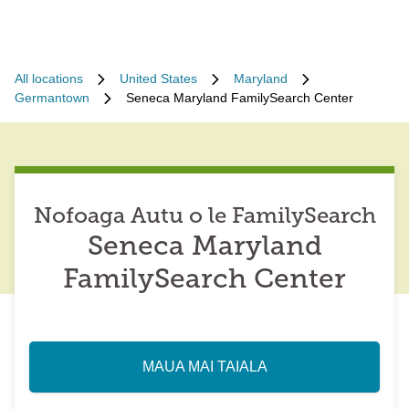
All locations
United States
Maryland
Germantown
Seneca Maryland FamilySearch Center
Nofoaga Autu o le FamilySearch
Seneca Maryland
FamilySearch Center
MAUA MAI TAIALA