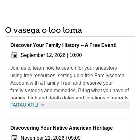
O vasega o loo loma
Discover Your Family History -- A Free Event!
September 12, 2026
|
10:00
Join us to learn how to search for your ancestors
using free resources, setting up a free Familysearch
Account with a Family Tree, and preserve your
family's stories and memories. Bring what you have of
names, birth and death dates and locations of parents,
FAITAU ATILI
grandparents, and other relatives that you will enter
into your family tree.
Note: Delegate Greg Wims encourages all to attend!
Discovering Your Native American Heritage
November 21, 2026
|
09:00