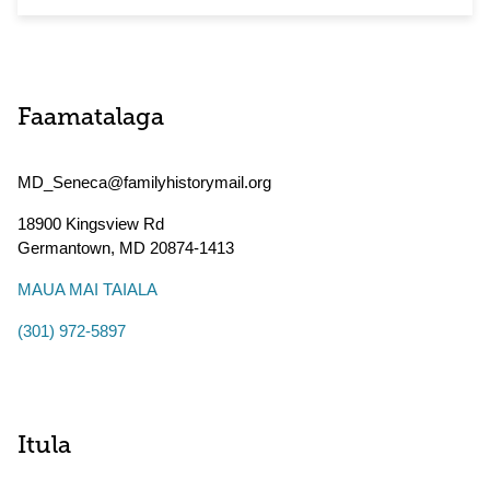
Faamatalaga
MD_Seneca@familyhistorymail.org
18900 Kingsview Rd
Germantown
,
MD
20874-1413
MAUA MAI TAIALA
(301) 972-5897
Itula