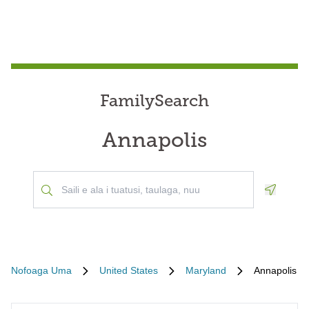
FamilySearch
Annapolis
Geoloca
Nofoaga Uma
United States
Maryland
Annapolis