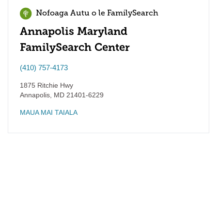
Nofoaga Autu o le FamilySearch
Annapolis Maryland
FamilySearch Center
(410) 757-4173
1875 Ritchie Hwy
Annapolis
,
MD
21401-6229
MAUA MAI TAIALA