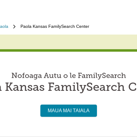
aola
Paola Kansas FamilySearch Center
Nofoaga Autu o le FamilySearch
a Kansas FamilySearch C
MAUA MAI TAIALA