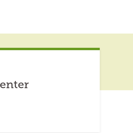
enter