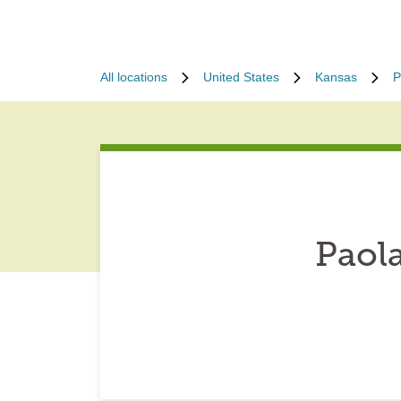
All locations
United States
Kansas
P
Paol