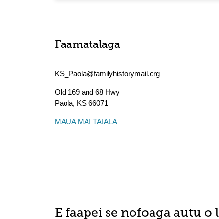
Faamatalaga
KS_Paola@familyhistorymail.org
Old 169 and 68 Hwy
Paola
,
KS
66071
MAUA MAI TAIALA
E faapei se nofoaga autu o 