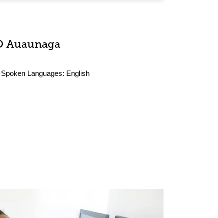
O Auaunaga
Spoken Languages:
English