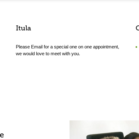
Itula
Please Email for a special one on one appointment,
we would love to meet with you.
le