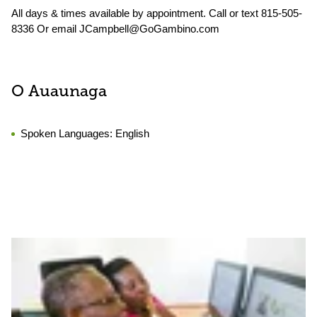
All days & times available by appointment. Call or text 815-505-
8336 Or email JCampbell@GoGambino.com
O Auaunaga
Spoken Languages:
English