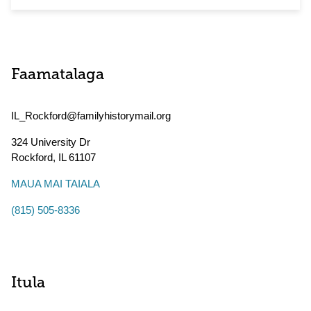
Faamatalaga
IL_Rockford@familyhistorymail.org
324 University Dr
Rockford
,
IL
61107
MAUA MAI TAIALA
(815) 505-8336
Itula