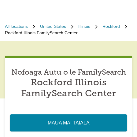
All locations
United States
Illinois
Rockford
Rockford Illinois FamilySearch Center
Nofoaga Autu o le FamilySearch
Rockford Illinois
FamilySearch Center
MAUA MAI TAIALA