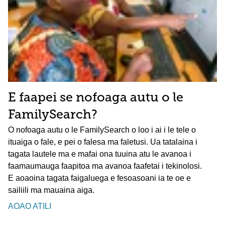
E faapei se nofoaga autu o le
FamilySearch?
O nofoaga autu o le FamilySearch o loo i ai i le tele o
ituaiga o fale, e pei o falesa ma faletusi. Ua tatalaina i
tagata lautele ma e mafai ona tuuina atu le avanoa i
faamaumauga faapitoa ma avanoa faafetai i tekinolosi.
E aoaoina tagata faigaluega e fesoasoani ia te oe e
sailiili ma mauaina aiga.
AOAO ATILI