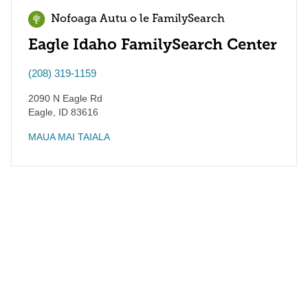
Nofoaga Autu o le FamilySearch
Eagle Idaho FamilySearch Center
(208) 319-1159
2090 N Eagle Rd
Eagle
,
ID
83616
MAUA MAI TAIALA