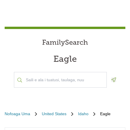
FamilySearch
Eagle
Geoloca
Nofoaga Uma
United States
Idaho
Eagle