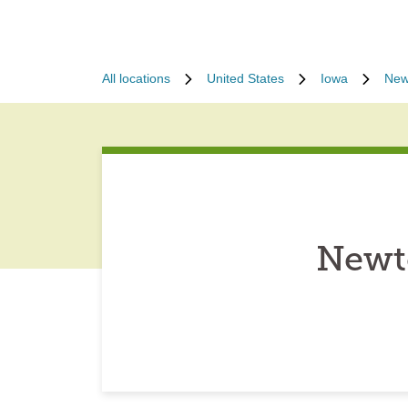
All locations
United States
Iowa
New
Newt