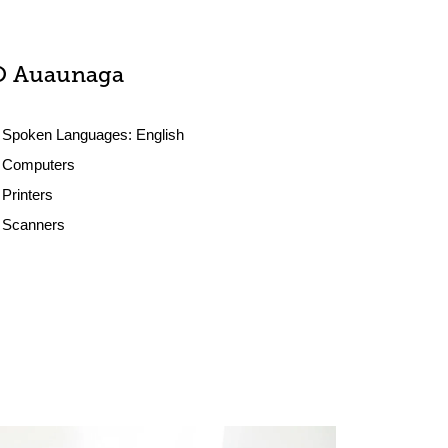
O Auaunaga
Spoken Languages:
English
Computers
Printers
Scanners