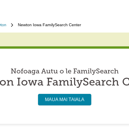
ton
Newton Iowa FamilySearch Center
Nofoaga Autu o le FamilySearch
on Iowa FamilySearch C
MAUA MAI TAIALA