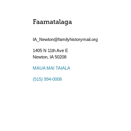
Faamatalaga
IA_Newton@familyhistorymail.org
1405 N 11th Ave E
Newton
,
IA
50208
MAUA MAI TAIALA
(515) 994-0008