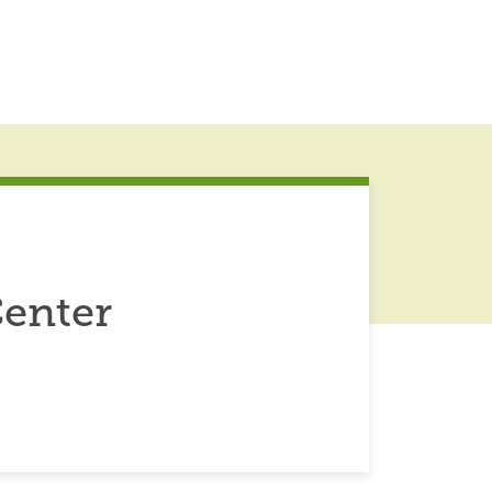
enter