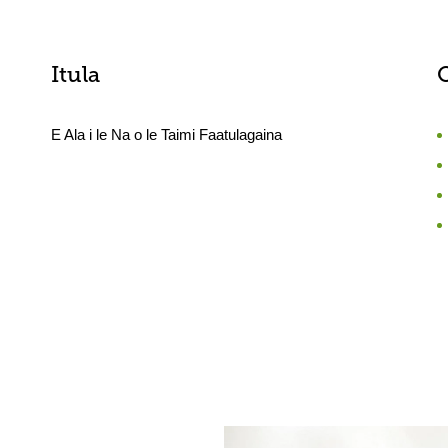
Itula
E Ala i le Na o le Taimi Faatulagaina