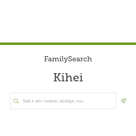
FamilySearch
Kihei
Geolo