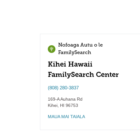
Nofoaga Autu o le
FamilySearch
Kihei Hawaii
FamilySearch Center
(808) 280-3837
169-A Auhana Rd
Kihei
,
HI
96753
MAUA MAI TAIALA