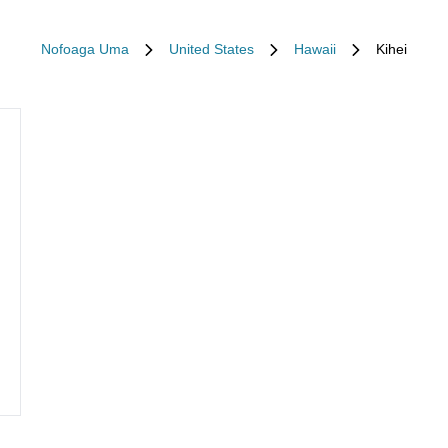
Nofoaga Uma
United States
Hawaii
Kihei