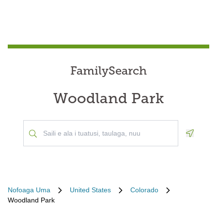
FamilySearch
Woodland Park
Geoloca
Nofoaga Uma
United States
Colorado
Woodland Park