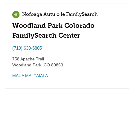
Nofoaga Autu o le FamilySearch
Woodland Park Colorado
FamilySearch Center
(719) 639-5805
758 Apache Trail
Woodland Park
,
CO
80863
MAUA MAI TAIALA