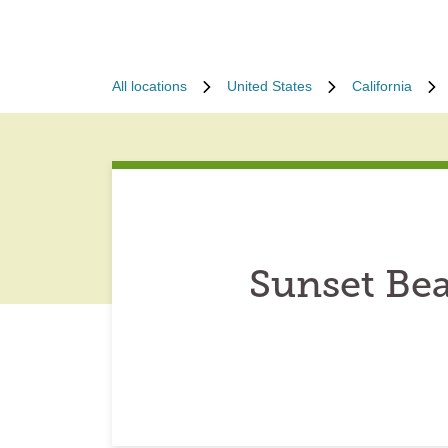
All locations
United States
California
Sunset Bea