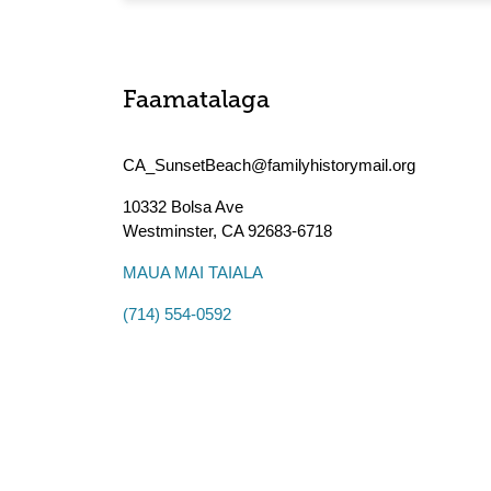
Faamatalaga
CA_SunsetBeach@familyhistorymail.org
10332 Bolsa Ave
Westminster
,
CA
92683-6718
MAUA MAI TAIALA
(714) 554-0592