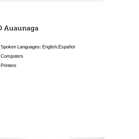
O Auaunaga
Spoken Languages:
English,Español
Computers
Printers