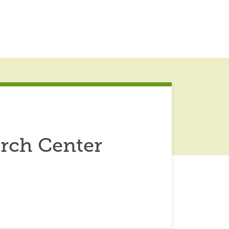
arch Center