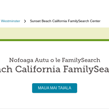
Westminster
Sunset Beach California FamilySearch Center
Nofoaga Autu o le FamilySearch
ch California FamilySe
MAUA MAI TAIALA