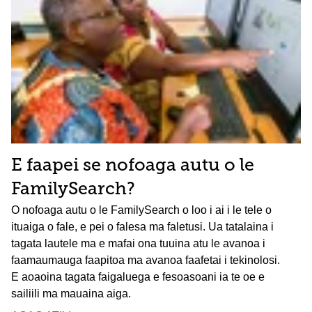
E faapei se nofoaga autu o le
FamilySearch?
O nofoaga autu o le FamilySearch o loo i ai i le tele o
ituaiga o fale, e pei o falesa ma faletusi. Ua tatalaina i
tagata lautele ma e mafai ona tuuina atu le avanoa i
faamaumauga faapitoa ma avanoa faafetai i tekinolosi.
E aoaoina tagata faigaluega e fesoasoani ia te oe e
sailiili ma mauaina aiga.