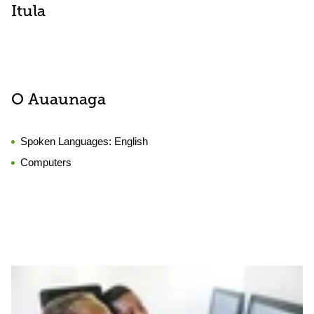
Itula
O Auaunaga
Spoken Languages:
English
Computers