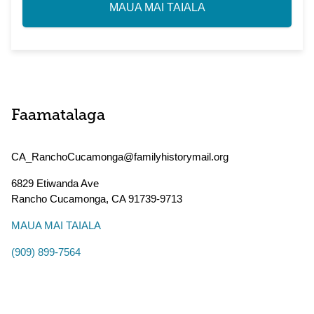
MAUA MAI TAIALA
Faamatalaga
CA_RanchoCucamonga@familyhistorymail.org
6829 Etiwanda Ave
Rancho Cucamonga
,
CA
91739-9713
MAUA MAI TAIALA
(909) 899-7564