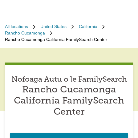
All locations
United States
California
Rancho Cucamonga
Rancho Cucamonga California FamilySearch Center
Nofoaga Autu o le FamilySearch
Rancho Cucamonga
California FamilySearch
Center