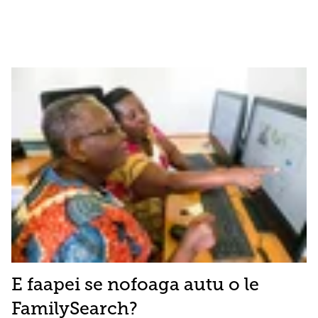
E faapei se nofoaga autu o le
FamilySearch?