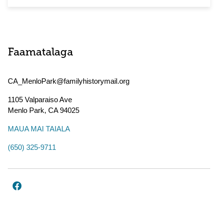
Faamatalaga
CA_MenloPark@familyhistorymail.org
1105 Valparaiso Ave
Menlo Park
,
CA
94025
MAUA MAI TAIALA
(650) 325-9711