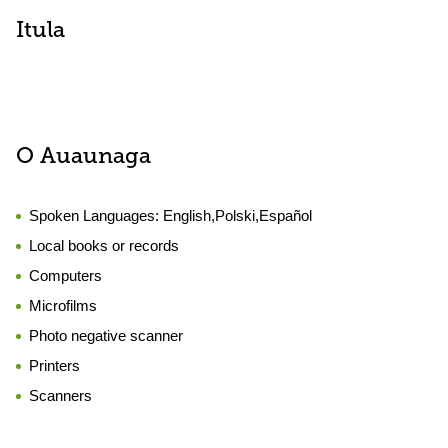
Itula
O Auaunaga
Spoken Languages:
English,Polski,Español
Local books or records
Computers
Microfilms
Photo negative scanner
Printers
Scanners