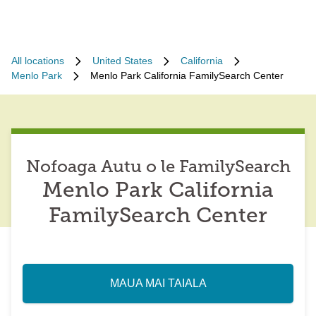
All locations
United States
California
Menlo Park
Menlo Park California FamilySearch Center
Nofoaga Autu o le FamilySearch
Menlo Park California
FamilySearch Center
MAUA MAI TAIALA