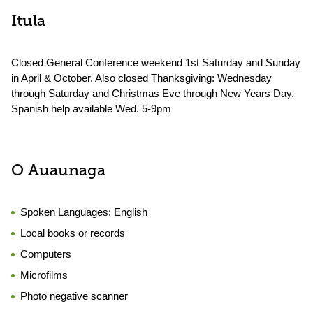
Itula
Closed General Conference weekend 1st Saturday and Sunday
in April & October. Also closed Thanksgiving: Wednesday
through Saturday and Christmas Eve through New Years Day.
Spanish help available Wed. 5-9pm
O Auaunaga
Spoken Languages:
English
Local books or records
Computers
Microfilms
Photo negative scanner