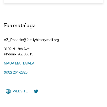
Faamatalaga
AZ_Phoenix@familyhistorymail.org
3102 N 18th Ave
Phoenix
,
AZ
85015
MAUA MAI TAIALA
(602) 264-2825
WEBSITE