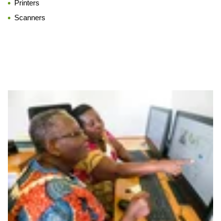
Printers
Scanners