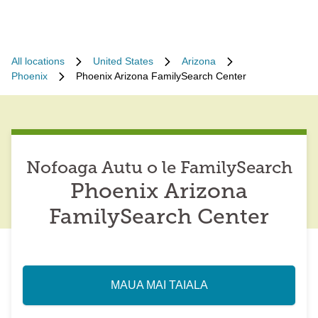
All locations
United States
Arizona
Phoenix
Phoenix Arizona FamilySearch Center
Nofoaga Autu o le FamilySearch
Phoenix Arizona
FamilySearch Center
MAUA MAI TAIALA