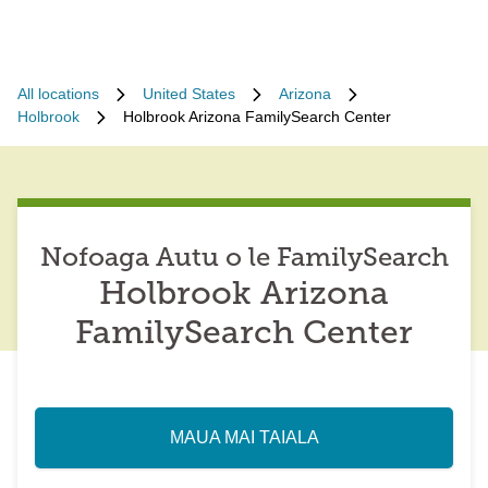
All locations
United States
Arizona
Holbrook
Holbrook Arizona FamilySearch Center
Nofoaga Autu o le FamilySearch
Holbrook Arizona
FamilySearch Center
MAUA MAI TAIALA