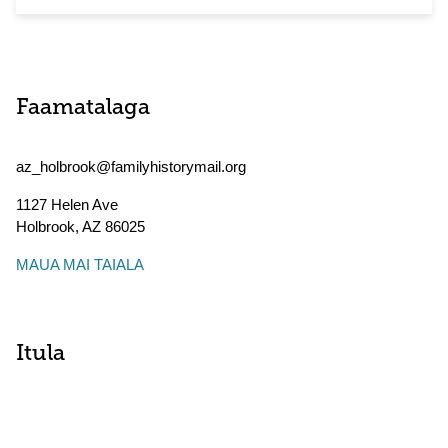
Faamatalaga
az_holbrook@familyhistorymail.org
1127 Helen Ave
Holbrook
,
AZ
86025
MAUA MAI TAIALA
Itula