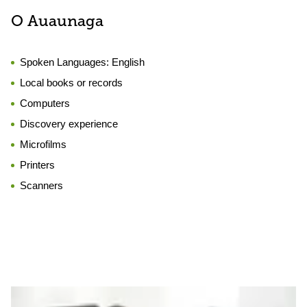
O Auaunaga
Spoken Languages:
English
Local books or records
Computers
Discovery experience
Microfilms
Printers
Scanners