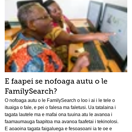
E faapei se nofoaga autu o le
FamilySearch?
O nofoaga autu o le FamilySearch o loo i ai i le tele o
ituaiga o fale, e pei o falesa ma faletusi. Ua tatalaina i
tagata lautele ma e mafai ona tuuina atu le avanoa i
faamaumauga faapitoa ma avanoa faafetai i tekinolosi.
E aoaoina tagata faigaluega e fesoasoani ia te oe e