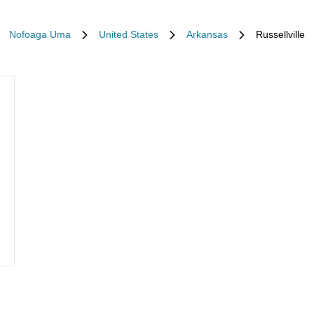
Nofoaga Uma
United States
Arkansas
Russellville