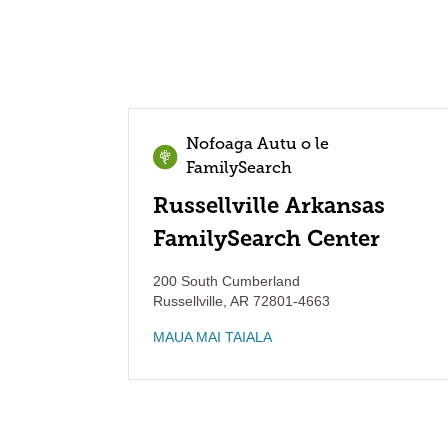
Nofoaga Autu o le
FamilySearch
Russellville Arkansas
FamilySearch Center
200 South Cumberland
Russellville
,
AR
72801-4663
MAUA MAI TAIALA