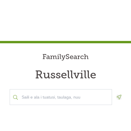
FamilySearch
Russellville
Geolo