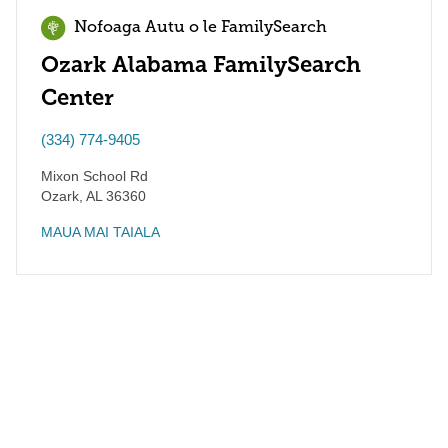
Nofoaga Autu o le FamilySearch
Ozark Alabama FamilySearch
Center
(334) 774-9405
Mixon School Rd
Ozark
,
AL
36360
MAUA MAI TAIALA