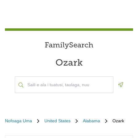
FamilySearch
Ozark
Geoloca
Nofoaga Uma
United States
Alabama
Ozark