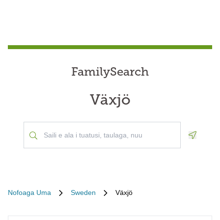
FamilySearch
Växjö
Geoloca
Nofoaga Uma
Sweden
Växjö