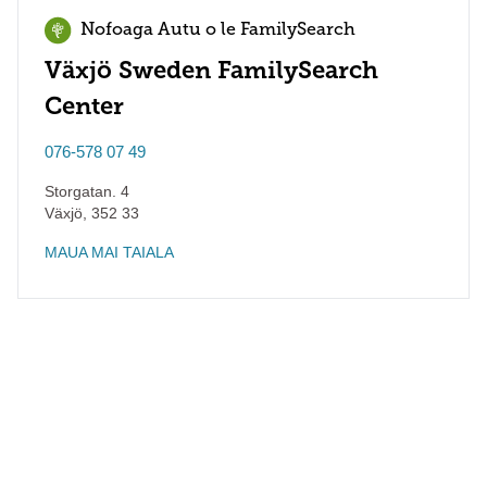
Nofoaga Autu o le FamilySearch
Växjö Sweden FamilySearch
Center
076-578 07 49
Storgatan. 4
Växjö
,
352 33
MAUA MAI TAIALA