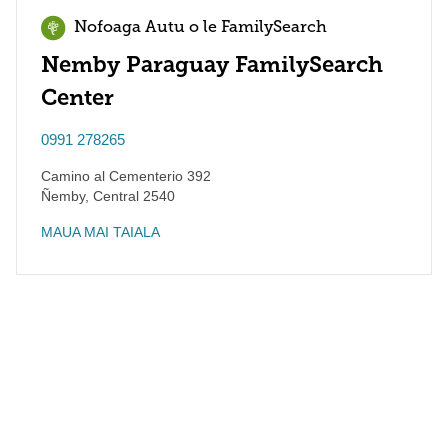
Nofoaga Autu o le FamilySearch
Nemby Paraguay FamilySearch
Center
0991 278265
Camino al Cementerio 392
Ñemby
,
Central
2540
MAUA MAI TAIALA