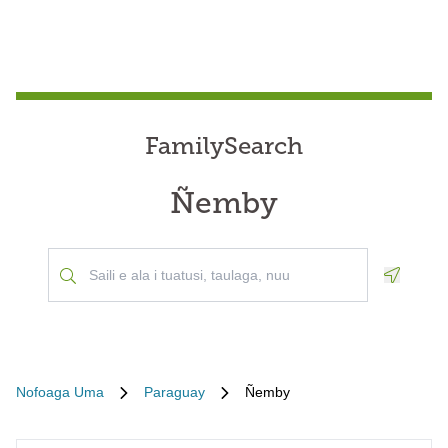
FamilySearch
Ñemby
Geoloca
Nofoaga Uma
Paraguay
Ñemby