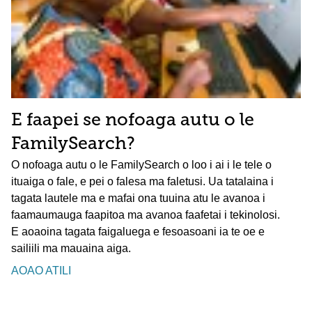
E faapei se nofoaga autu o le
FamilySearch?
O nofoaga autu o le FamilySearch o loo i ai i le tele o
ituaiga o fale, e pei o falesa ma faletusi. Ua tatalaina i
tagata lautele ma e mafai ona tuuina atu le avanoa i
faamaumauga faapitoa ma avanoa faafetai i tekinolosi.
E aoaoina tagata faigaluega e fesoasoani ia te oe e
sailiili ma mauaina aiga.
AOAO ATILI