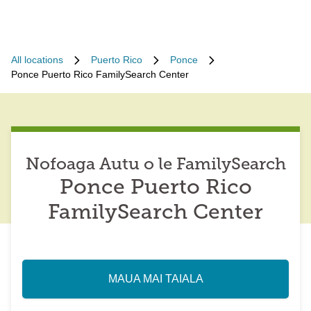
All locations
Puerto Rico
Ponce
Ponce Puerto Rico FamilySearch Center
Nofoaga Autu o le FamilySearch
Ponce Puerto Rico
FamilySearch Center
MAUA MAI TAIALA