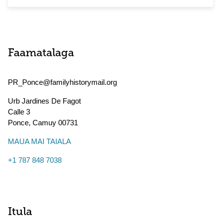
Faamatalaga
PR_Ponce@familyhistorymail.org
Urb Jardines De Fagot
Calle 3
Ponce
,
Camuy
00731
MAUA MAI TAIALA
+1 787 848 7038
Itula