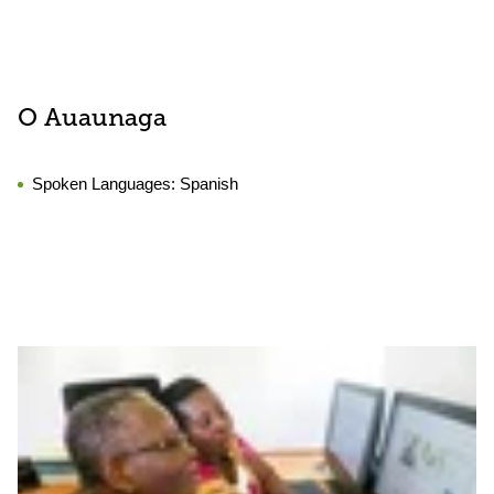
O Auaunaga
Spoken Languages:
Spanish