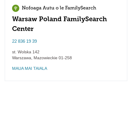
Nofoaga Autu o le FamilySearch
Warsaw Poland FamilySearch
Center
22 836 19 39
st. Wolska 142
Warszawa
,
Mazowieckie
01-258
MAUA MAI TAIALA