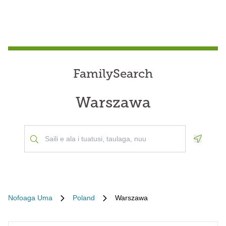
FamilySearch
Warszawa
Geoloca
Nofoaga Uma
Poland
Warszawa