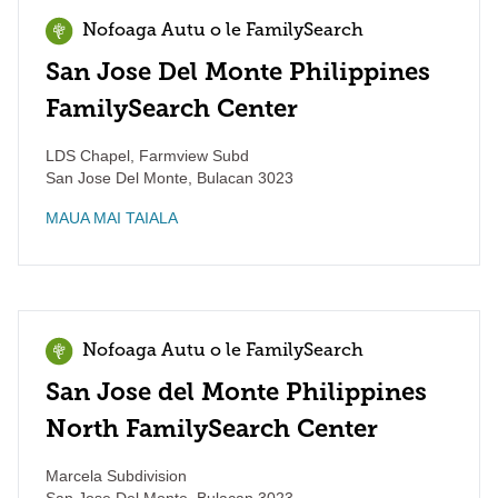
Nofoaga Autu o le FamilySearch
San Jose Del Monte Philippines
FamilySearch Center
LDS Chapel, Farmview Subd
San Jose Del Monte
,
Bulacan
3023
MAUA MAI TAIALA
Nofoaga Autu o le FamilySearch
San Jose del Monte Philippines
North FamilySearch Center
Marcela Subdivision