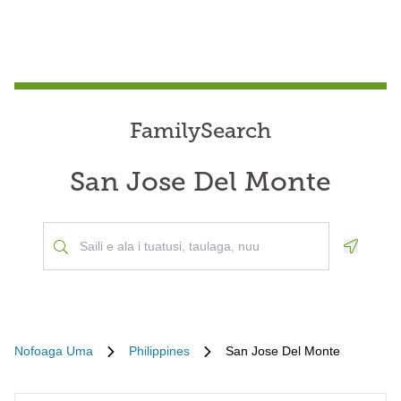
FamilySearch
San Jose Del Monte
Geoloca
Nofoaga Uma
Philippines
San Jose Del Monte