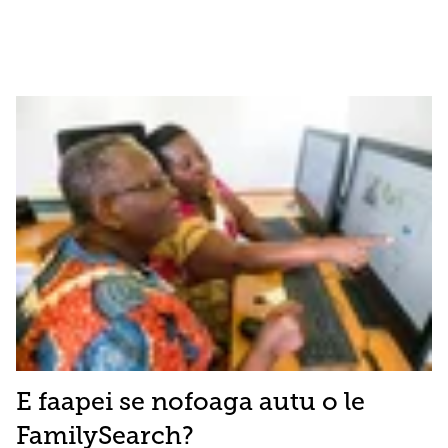
E faapei se nofoaga autu o le
FamilySearch?