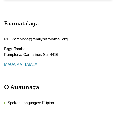
Faamatalaga
PH_Pamplona@familyhistorymail.org
Brgy. Tambo
Pamplona
,
Camarines Sur
4416
MAUA MAI TAIALA
O Auaunaga
Spoken Languages:
Filipino