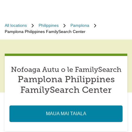
All locations
Philippines
Pamplona
Pamplona Philippines FamilySearch Center
Nofoaga Autu o le FamilySearch
Pamplona Philippines
FamilySearch Center
MAUA MAI TAIALA