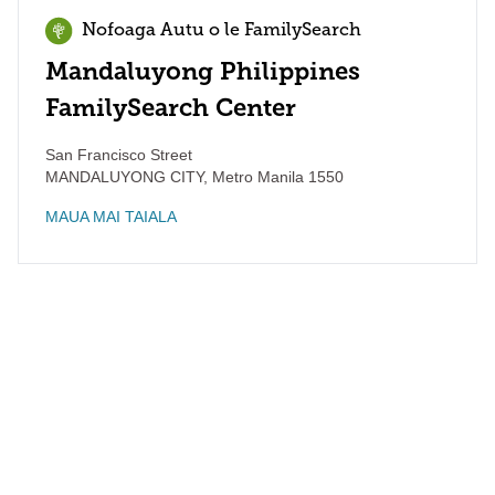
Nofoaga Autu o le FamilySearch
Mandaluyong Philippines
FamilySearch Center
San Francisco Street
MANDALUYONG CITY
,
Metro Manila
1550
MAUA MAI TAIALA