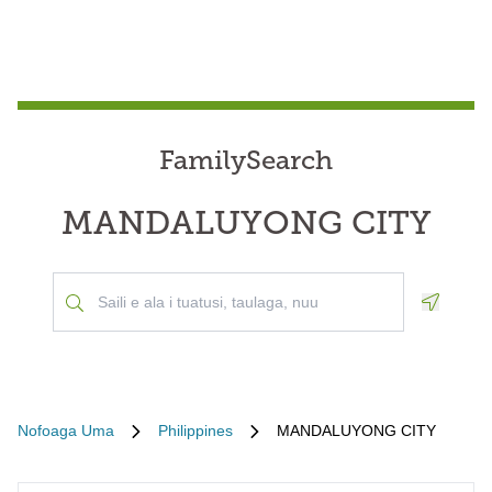
FamilySearch
MANDALUYONG CITY
Geoloca
Nofoaga Uma
Philippines
MANDALUYONG CITY