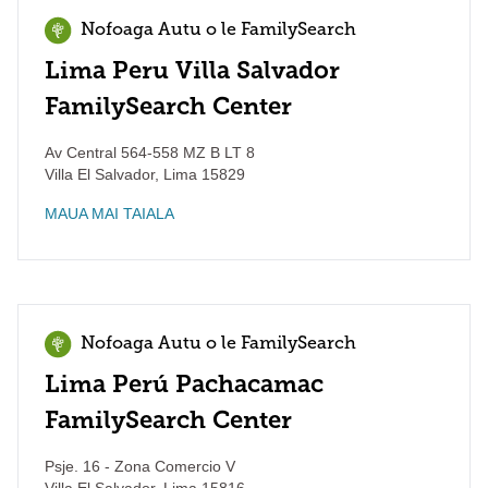
Nofoaga Autu o le FamilySearch
Lima Peru Villa Salvador
FamilySearch Center
Av Central 564-558 MZ B LT 8
Villa El Salvador
,
Lima
15829
MAUA MAI TAIALA
Nofoaga Autu o le FamilySearch
Lima Perú Pachacamac
FamilySearch Center
Psje. 16 - Zona Comercio V