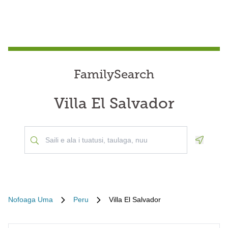
FamilySearch
Villa El Salvador
Geoloca
Nofoaga Uma
Peru
Villa El Salvador