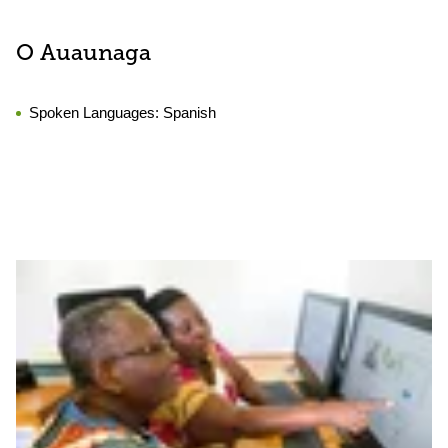
O Auaunaga
Spoken Languages:
Spanish