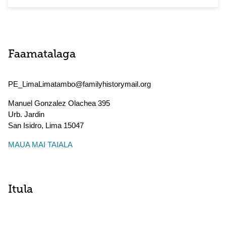
Faamatalaga
PE_LimaLimatambo@familyhistorymail.org
Manuel Gonzalez Olachea 395
Urb. Jardin
San Isidro
,
Lima
15047
MAUA MAI TAIALA
Itula