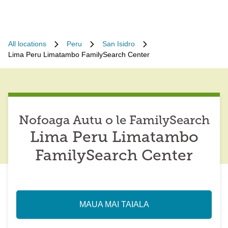
All locations
Peru
San Isidro
Lima Peru Limatambo FamilySearch Center
Nofoaga Autu o le FamilySearch
Lima Peru Limatambo
FamilySearch Center
MAUA MAI TAIALA