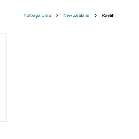
Nofoaga Uma
New Zealand
Raetihi