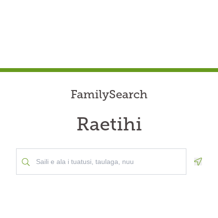
FamilySearch
Raetihi
Geolo