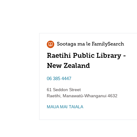
Sootaga ma le FamilySearch
Raetihi Public Library -
New Zealand
06 385 4447
61 Seddon Street
Raetihi
,
Manawatū-Whanganui
4632
MAUA MAI TAIALA