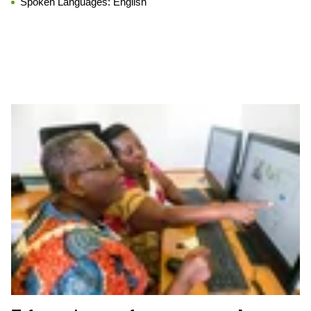
Spoken Languages:
English