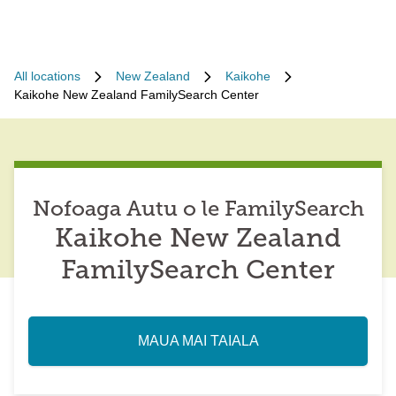
All locations
New Zealand
Kaikohe
Kaikohe New Zealand FamilySearch Center
Nofoaga Autu o le FamilySearch
Kaikohe New Zealand
FamilySearch Center
MAUA MAI TAIALA