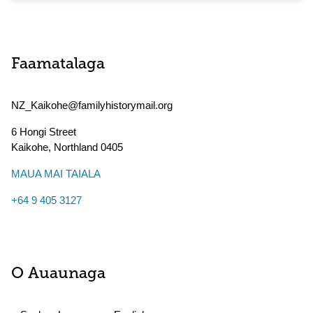
Faamatalaga
NZ_Kaikohe@familyhistorymail.org
6 Hongi Street
Kaikohe
,
Northland
0405
MAUA MAI TAIALA
+64 9 405 3127
O Auaunaga