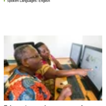
Spoken Languages:
English