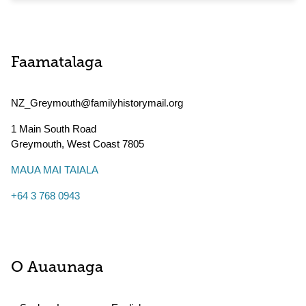
Faamatalaga
NZ_Greymouth@familyhistorymail.org
1 Main South Road
Greymouth
,
West Coast
7805
MAUA MAI TAIALA
+64 3 768 0943
O Auaunaga