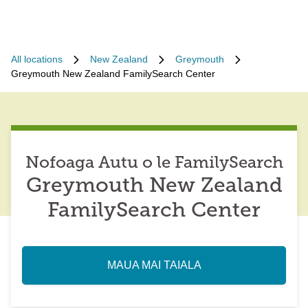
All locations
New Zealand
Greymouth
Greymouth New Zealand FamilySearch Center
Nofoaga Autu o le FamilySearch
Greymouth New Zealand
FamilySearch Center
MAUA MAI TAIALA