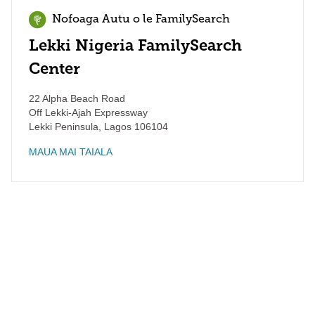
Nofoaga Autu o le FamilySearch
Lekki Nigeria FamilySearch
Center
22 Alpha Beach Road
Off Lekki-Ajah Expressway
Lekki Peninsula
,
Lagos
106104
MAUA MAI TAIALA