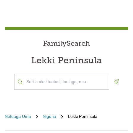
FamilySearch
Lekki Peninsula
Geoloca
Nofoaga Uma
Nigeria
Lekki Peninsula