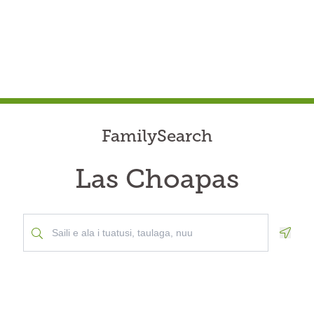
FamilySearch
Las Choapas
Geolo