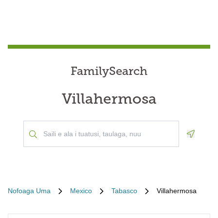
FamilySearch
Villahermosa
Geoloca
Nofoaga Uma
Mexico
Tabasco
Villahermosa