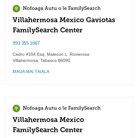
Nofoaga Autu o le FamilySearch
Villahermosa Mexico Gaviotas
FamilySearch Center
993 355 1667
Cedro #104 Esq. Malecon L. Rovierosa
Villahermosa
,
Tabasco
86090
MAUA MAI TAIALA
Nofoaga Autu o le FamilySearch
Villahermosa Mexico
FamilySearch Center