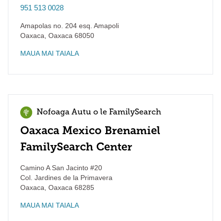
951 513 0028
Amapolas no. 204 esq. Amapoli
Oaxaca
,
Oaxaca
68050
MAUA MAI TAIALA
Nofoaga Autu o le FamilySearch
Oaxaca Mexico Brenamiel
FamilySearch Center
Camino A San Jacinto #20
Col. Jardines de la Primavera
Oaxaca
,
Oaxaca
68285
MAUA MAI TAIALA