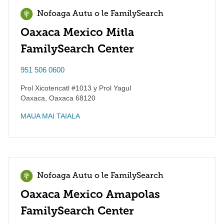
Nofoaga Autu o le FamilySearch
Oaxaca Mexico Mitla
FamilySearch Center
951 506 0600
Prol Xicotencatl #1013 y Prol Yagul
Oaxaca
,
Oaxaca
68120
MAUA MAI TAIALA
Nofoaga Autu o le FamilySearch
Oaxaca Mexico Amapolas
FamilySearch Center