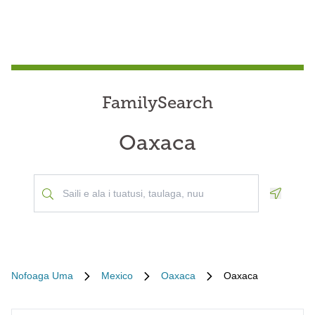
FamilySearch
Oaxaca
Geoloca
Nofoaga Uma
Mexico
Oaxaca
Oaxaca