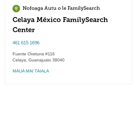
Nofoaga Autu o le FamilySearch
Celaya México FamilySearch
Center
461 615 1696
Fuente Ovetuna #116
Celaya
,
Guanajuato
38040
MAUA MAI TAIALA