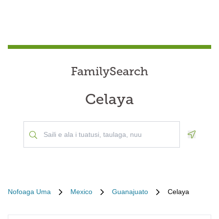
FamilySearch
Celaya
Geoloca
Nofoaga Uma
Mexico
Guanajuato
Celaya