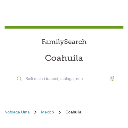
FamilySearch
Coahuila
Geoloca
Nofoaga Uma
Mexico
Coahuila