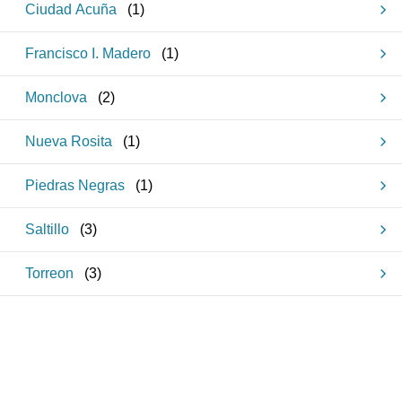
Ciudad Acuña
(
1
)
Francisco I. Madero
(
1
)
Monclova
(
2
)
Nueva Rosita
(
1
)
Piedras Negras
(
1
)
Saltillo
(
3
)
Torreon
(
3
)