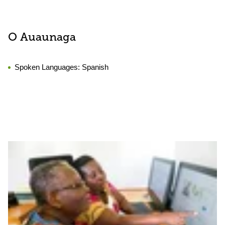
O Auaunaga
Spoken Languages:
Spanish