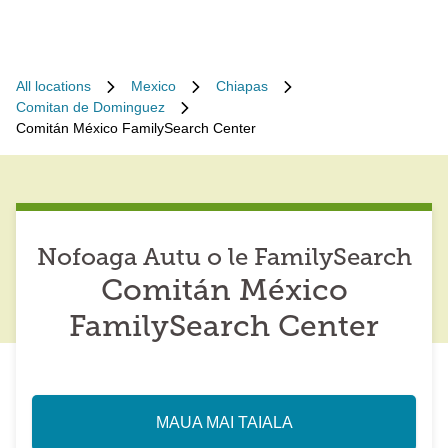
All locations
Mexico
Chiapas
Comitan de Dominguez
Comitán México FamilySearch Center
Nofoaga Autu o le FamilySearch
Comitán México
FamilySearch Center
MAUA MAI TAIALA