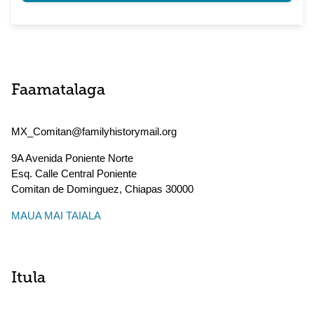
Faamatalaga
MX_Comitan@familyhistorymail.org
9A Avenida Poniente Norte
Esq. Calle Central Poniente
Comitan de Dominguez
,
Chiapas
30000
MAUA MAI TAIALA
Itula